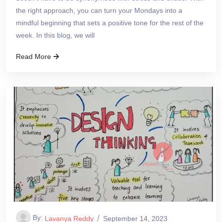
the right approach, you can turn your Mondays into a
mindful beginning that sets a positive tone for the rest of the
week. In this blog, we will
Read More
By:
Lavanya Reddy
September 14, 2023