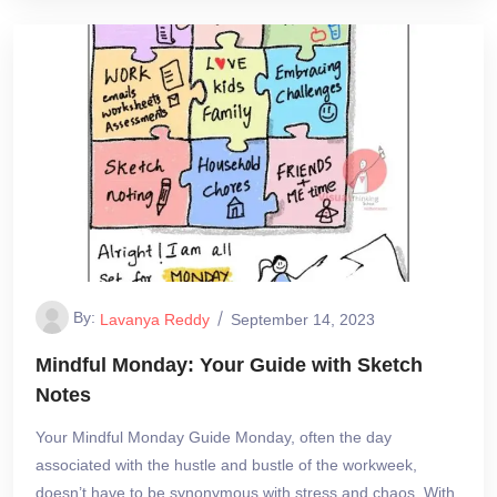
By:
Lavanya Reddy
September 14, 2023
Mindful Monday: Your Guide with Sketch
Notes
Your Mindful Monday Guide Monday, often the day
associated with the hustle and bustle of the workweek,
doesn’t have to be synonymous with stress and chaos. With