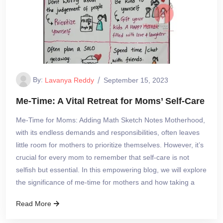
By:
Lavanya Reddy
September 15, 2023
Me-Time: A Vital Retreat for Moms’ Self-Care
Me-Time for Moms: Adding Math Sketch Notes Motherhood,
with its endless demands and responsibilities, often leaves
little room for mothers to prioritize themselves. However, it’s
crucial for every mom to remember that self-care is not
selfish but essential. In this empowering blog, we will explore
the significance of me-time for mothers and how taking a
Read More