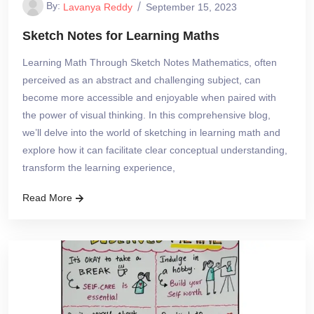
By:
Lavanya Reddy
September 15, 2023
Sketch Notes for Learning Maths
Learning Math Through Sketch Notes Mathematics, often
perceived as an abstract and challenging subject, can
become more accessible and enjoyable when paired with
the power of visual thinking. In this comprehensive blog,
we’ll delve into the world of sketching in learning math and
explore how it can facilitate clear conceptual understanding,
transform the learning experience,
Read More