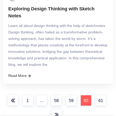
Exploring Design Thinking with Sketch
Notes
Learn all about design thinking with the help of sketchnotes
Design thinking, often hailed as a transformative problem-
solving approach, has taken the world by storm. It’s a
methodology that places creativity at the forefront to develop
innovative solutions, bridging the gap between theoretical
knowledge and practical application. In this comprehensive
blog, we will explore the
Read More
1
…
58
59
60
61