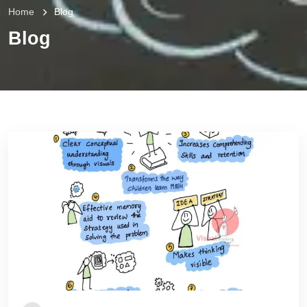
Home
Blog
Blog