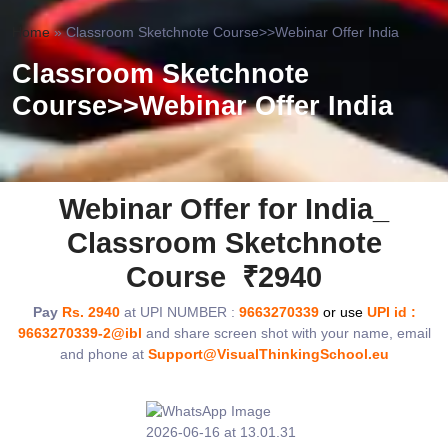
Home
»
Classroom Sketchnote Course>>Webinar Offer India
Classroom Sketchnote
Course>>Webinar Offer India
Webinar Offer for India_
Classroom Sketchnote
Course ₹2940
Pay
Rs. 2940
at UPI NUMBER :
9663270339
or use
UPI id :
9663270339-2@ibl
and share screen shot with your name, email
and phone at
Support@VisualThinkingSchool.eu