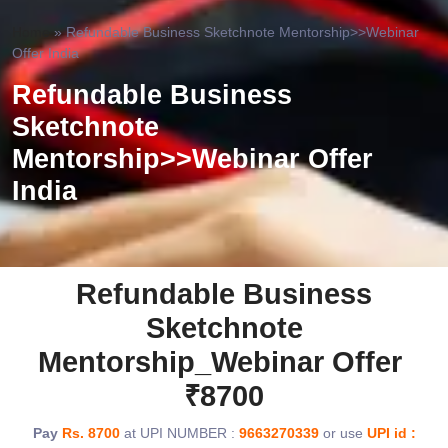
Home
»
Refundable Business Sketchnote Mentorship>>Webinar
Offer India
Refundable Business
Sketchnote
Mentorship>>Webinar Offer
India
Refundable Business
Sketchnote
Mentorship_Webinar Offer
₹8700
Pay
Rs. 8700
at UPI NUMBER :
9663270339
or use
UPI id :