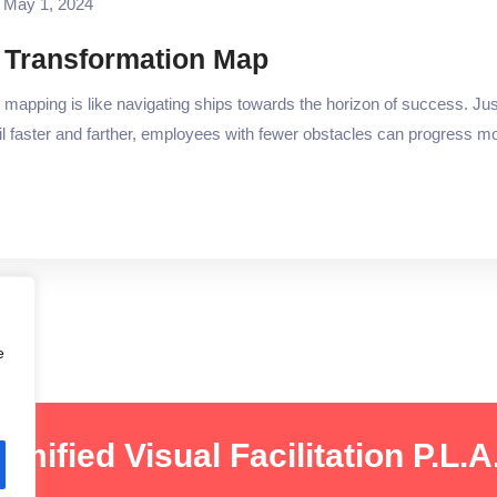
May 1, 2024
 Transformation Map
apping is like navigating ships towards the horizon of success. Jus
l faster and farther, employees with fewer obstacles can progress more
e
amified Visual Facilitation P.L.A