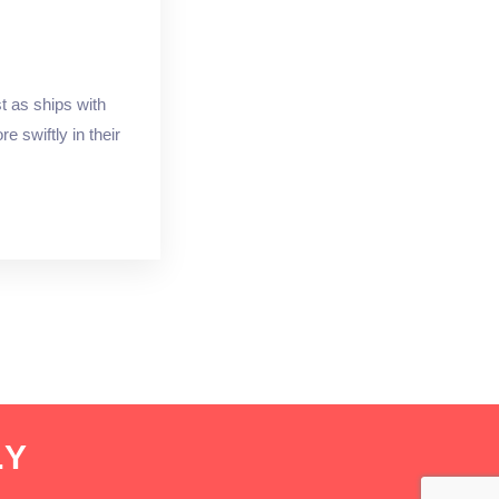
t as ships with
 swiftly in their
.Y