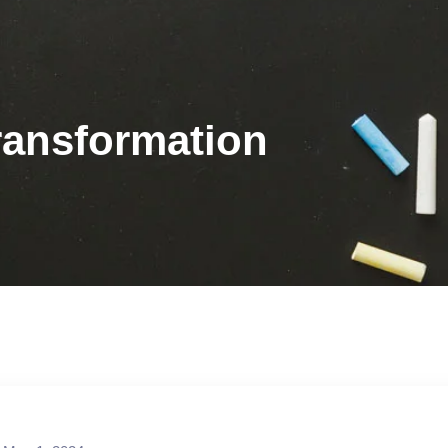
ransformation