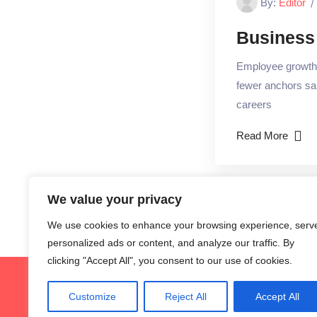
By:
Editor
Business
Employee growth m
fewer anchors sai
careers
Read More
We value your privacy
We use cookies to enhance your browsing experience, serv
personalized ads or content, and analyze our traffic. By
clicking "Accept All", you consent to our use of cookies.
G
Customize
Reject All
Accept All