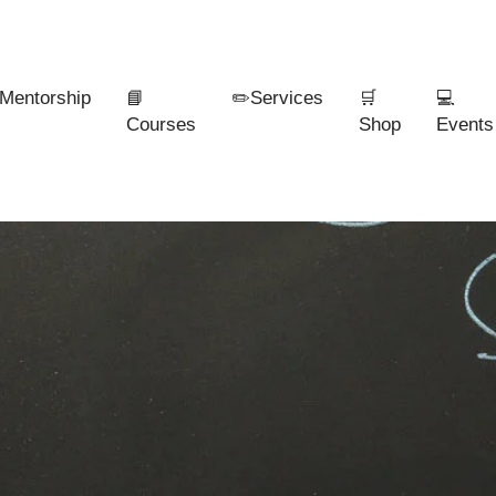
Mentorship
📘
✏️Services
🛒
💻
Courses
Shop
Events