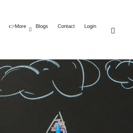
👉More
Blogs
Contact
Login