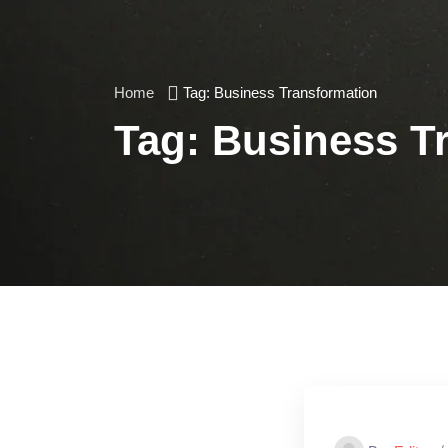
Home
Tag:
Business Transformation
Tag:
Business T