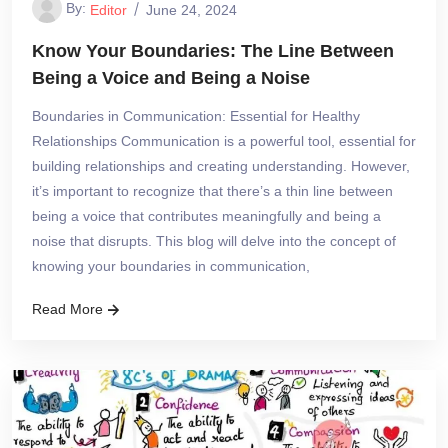
By:
Editor
June 24, 2024
Know Your Boundaries: The Line Between
Being a Voice and Being a Noise
Boundaries in Communication: Essential for Healthy
Relationships Communication is a powerful tool, essential for
building relationships and creating understanding. However,
it’s important to recognize that there’s a thin line between
being a voice that contributes meaningfully and being a
noise that disrupts. This blog will delve into the concept of
knowing your boundaries in communication,
Read More