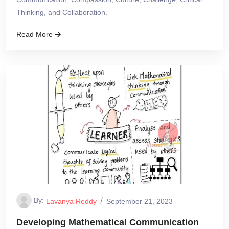
Thinking, and Collaboration.
Read More
By:
Lavanya Reddy
September 21, 2023
Developing Mathematical Communication