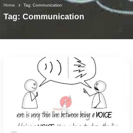
Home
Tag:
Communication
Tag:
Communication