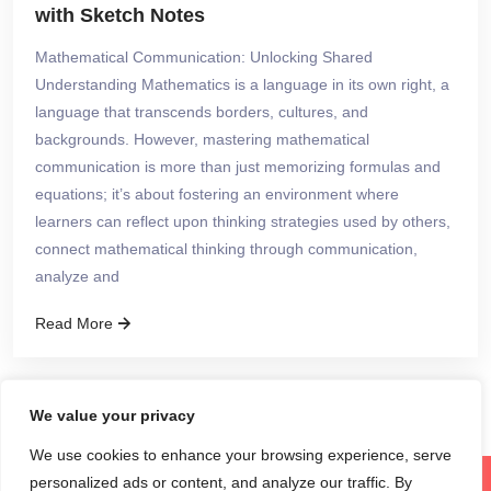
with Sketch Notes
Mathematical Communication: Unlocking Shared
Understanding Mathematics is a language in its own right, a
language that transcends borders, cultures, and
backgrounds. However, mastering mathematical
communication is more than just memorizing formulas and
equations; it’s about fostering an environment where
learners can reflect upon thinking strategies used by others,
connect mathematical thinking through communication,
analyze and
Read More
We value your privacy
We use cookies to enhance your browsing experience, serve
personalized ads or content, and analyze our traffic. By