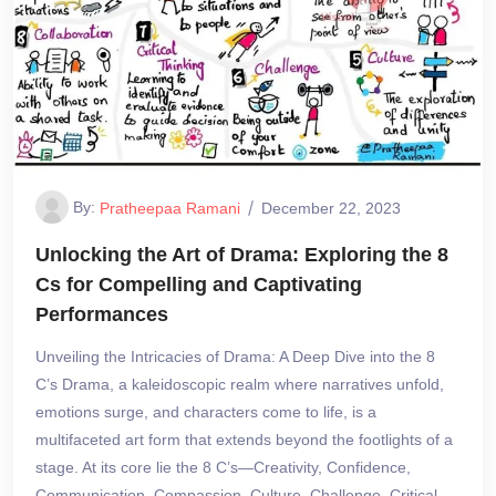
By:
Pratheepaa Ramani
December 22, 2023
Unlocking the Art of Drama: Exploring the 8
Cs for Compelling and Captivating
Performances
Unveiling the Intricacies of Drama: A Deep Dive into the 8
C’s Drama, a kaleidoscopic realm where narratives unfold,
emotions surge, and characters come to life, is a
multifaceted art form that extends beyond the footlights of a
stage. At its core lie the 8 C’s—Creativity, Confidence,
Communication, Compassion, Culture, Challenge, Critical