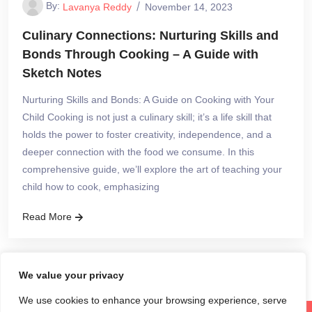
By:
Lavanya Reddy
November 14, 2023
Culinary Connections: Nurturing Skills and
Bonds Through Cooking – A Guide with
Sketch Notes
Nurturing Skills and Bonds: A Guide on Cooking with Your
Child Cooking is not just a culinary skill; it’s a life skill that
holds the power to foster creativity, independence, and a
deeper connection with the food we consume. In this
comprehensive guide, we’ll explore the art of teaching your
child how to cook, emphasizing
Read More
We value your privacy
We use cookies to enhance your browsing experience, serve