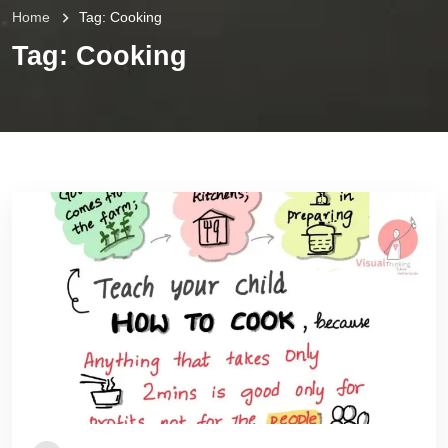
Home
Tag:
Cooking
Tag:
Cooking