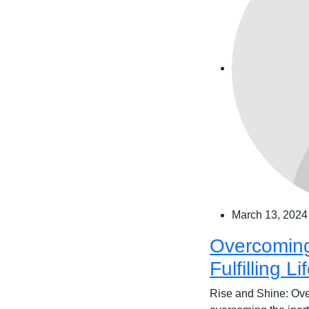
March 13, 2024
Overcoming 
Fulfilling Li
Rise and Shine: Over