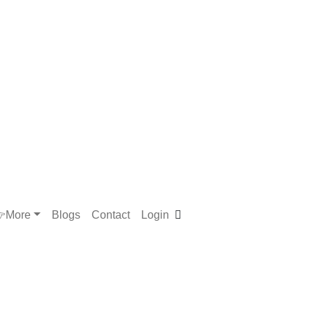
More
Blogs
Contact
Login