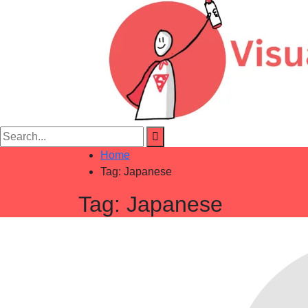
Home
Tag:
Japanese
Tag:
Japanese