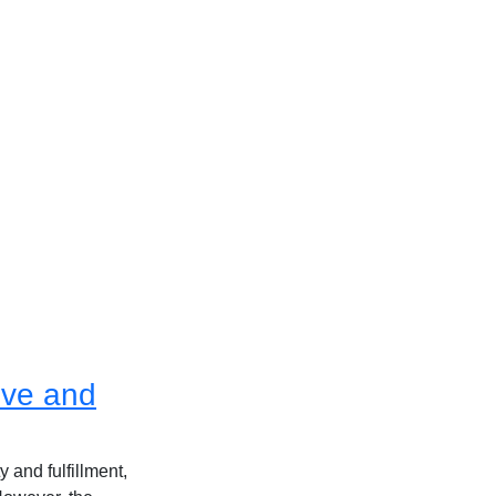
ive and
 and fulfillment,