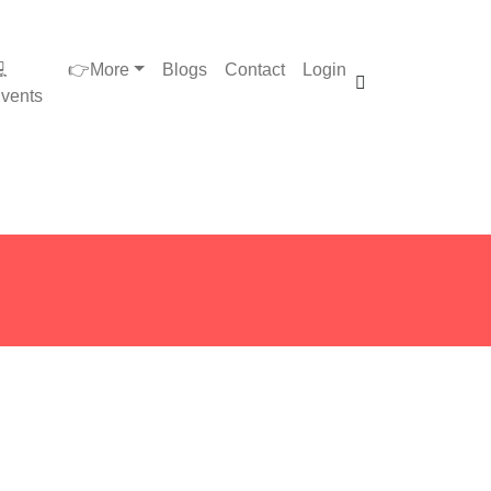

👉More
Blogs
Contact
Login
vents