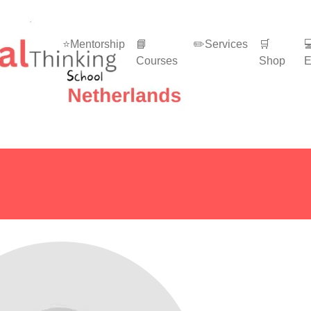
⭐Mentorship
📘
✏️Services
🛒

Courses
Shop
E