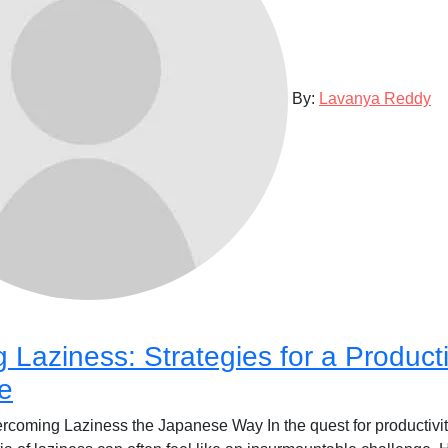
By:
Lavanya Reddy
Laziness: Strategies for a Product
fe
coming Laziness the Japanese Way In the quest for productivity