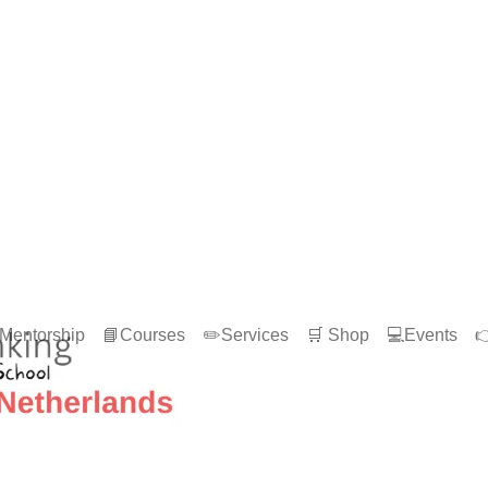
Mentorship
📘Courses
✏️Services
🛒 Shop
💻Events
