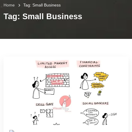
Home
Tag:
Small Business
Tag:
Small Business