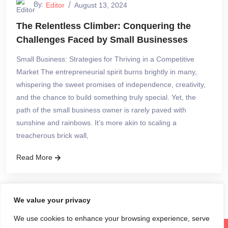
By:
Editor
August 13, 2024
The Relentless Climber: Conquering the
Challenges Faced by Small Businesses
Small Business: Strategies for Thriving in a Competitive
Market The entrepreneurial spirit burns brightly in many,
whispering the sweet promises of independence, creativity,
and the chance to build something truly special. Yet, the
path of the small business owner is rarely paved with
sunshine and rainbows. It’s more akin to scaling a
treacherous brick wall,
Read More
We value your privacy
We use cookies to enhance your browsing experience, serve