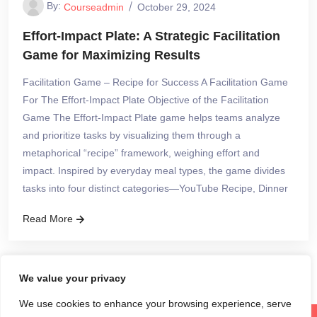
By:
Courseadmin
October 29, 2024
Effort-Impact Plate: A Strategic Facilitation
Game for Maximizing Results
Facilitation Game – Recipe for Success A Facilitation Game
For The Effort-Impact Plate Objective of the Facilitation
Game The Effort-Impact Plate game helps teams analyze
and prioritize tasks by visualizing them through a
metaphorical “recipe” framework, weighing effort and
impact. Inspired by everyday meal types, the game divides
tasks into four distinct categories—YouTube Recipe, Dinner
Read More
We value your privacy
We use cookies to enhance your browsing experience, serve