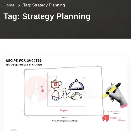
Home
Tag:
Strategy Planning
Tag:
Strategy Planning