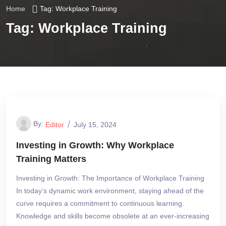
Home
Tag:
Workplace Training
Tag:
Workplace Training
By:
Editor
July 15, 2024
Investing in Growth: Why Workplace
Training Matters
Investing in Growth: The Importance of Workplace Training
In today’s dynamic work environment, staying ahead of the
curve requires a commitment to continuous learning.
Knowledge and skills become obsolete at an ever-increasing