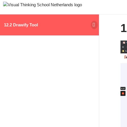
1
12.2 Drawify Tool