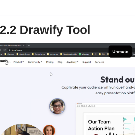
2.2 Drawify Tool