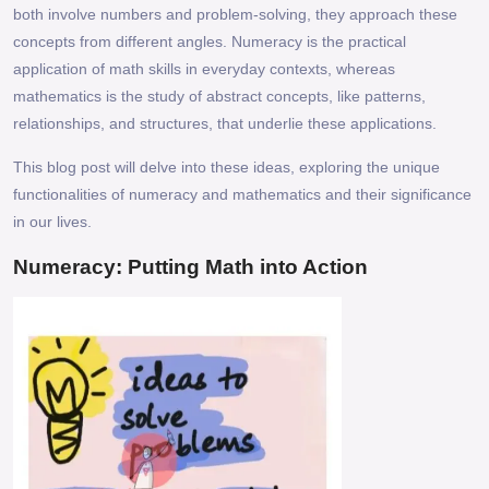
both involve numbers and problem-solving, they approach these
concepts from different angles. Numeracy is the practical
application of math skills in everyday contexts, whereas
mathematics is the study of abstract concepts, like patterns,
relationships, and structures, that underlie these applications.
This blog post will delve into these ideas, exploring the unique
functionalities of numeracy and mathematics and their significance
in our lives.
Numeracy: Putting Math into Action