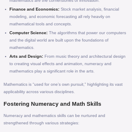
mathematics are the cornerstones of innovation.
Finance and Economics:
Stock market analysis, financial
modeling, and economic forecasting all rely heavily on
mathematical tools and concepts.
Computer Science:
The algorithms that power our computers
and the digital world are built upon the foundations of
mathematics.
Arts and Design:
From music theory and architectural design
to creating visual effects and animation, numeracy and
mathematics play a significant role in the arts.
Mathematics is “used for one’s own pursuit,” highlighting its vast
applicability across various disciplines.
Fostering Numeracy and Math Skills
Numeracy and mathematics skills can be nurtured and
strengthened through various strategies: