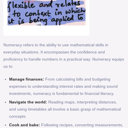
Numeracy refers to the ability to use mathematical skills in
everyday situations. It encompasses the confidence and
proficiency to handle numbers in a practical way. Numeracy equips
us to:
Manage finances:
From calculating bills and budgeting
expenses to understanding interest rates and making sound
investments, numeracy is fundamental to financial literacy.
Navigate the world:
Reading maps, interpreting distances,
and using timetables all involve a basic grasp of mathematical
concepts.
Cook and bake:
Following recipes, converting measurements,