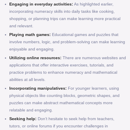
Engaging in everyday activities:
As highlighted earlier,
incorporating numeracy skills into daily tasks like cooking,
shopping, or planning trips can make learning more practical
and relevant.
Playing math games:
Educational games and puzzles that
involve numbers, logic, and problem-solving can make learning
enjoyable and engaging.
Utilizing online resources:
There are numerous websites and
applications that offer interactive exercises, tutorials, and
practice problems to enhance numeracy and mathematical
abilities at all levels.
Incorporating manipulatives:
For younger learners, using
physical objects like counting blocks, geometric shapes, and
puzzles can make abstract mathematical concepts more
relatable and engaging.
Seeking help:
Don’t hesitate to seek help from teachers,
tutors, or online forums if you encounter challenges in