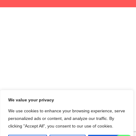
We value your privacy
We use cookies to enhance your browsing experience, serve
personalized ads or content, and analyze our traffic. By
clicking "Accept All", you consent to our use of cookies.