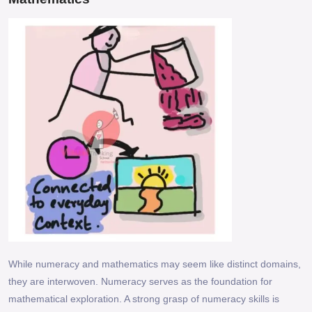
While numeracy and mathematics may seem like distinct domains,
they are interwoven. Numeracy serves as the foundation for
mathematical exploration. A strong grasp of numeracy skills is