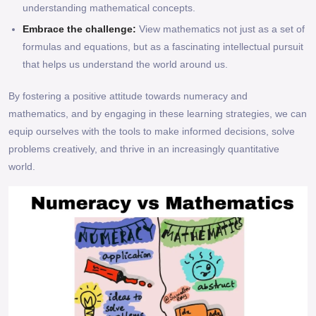
understanding mathematical concepts.
Embrace the challenge:
View mathematics not just as a set of
formulas and equations, but as a fascinating intellectual pursuit
that helps us understand the world around us.
By fostering a positive attitude towards numeracy and
mathematics, and by engaging in these learning strategies, we can
equip ourselves with the tools to make informed decisions, solve
problems creatively, and thrive in an increasingly quantitative
world.