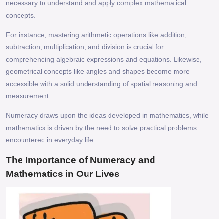
necessary to understand and apply complex mathematical
concepts.
For instance, mastering arithmetic operations like addition,
subtraction, multiplication, and division is crucial for
comprehending algebraic expressions and equations. Likewise,
geometrical concepts like angles and shapes become more
accessible with a solid understanding of spatial reasoning and
measurement.
Numeracy draws upon the ideas developed in mathematics, while
mathematics is driven by the need to solve practical problems
encountered in everyday life.
The Importance of Numeracy and
Mathematics in Our Lives