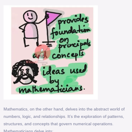
Mathematics, on the other hand, delves into the abstract world of
numbers, logic, and relationships. It’s the exploration of patterns,
structures, and concepts that govern numerical operations.
Mathematicians delve into: