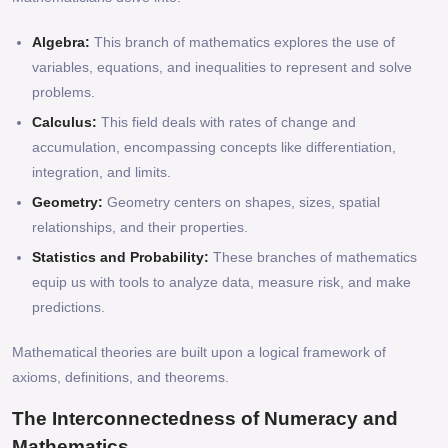
Algebra:
This branch of mathematics explores the use of
variables, equations, and inequalities to represent and solve
problems.
Calculus:
This field deals with rates of change and
accumulation, encompassing concepts like differentiation,
integration, and limits.
Geometry:
Geometry centers on shapes, sizes, spatial
relationships, and their properties.
Statistics and Probability:
These branches of mathematics
equip us with tools to analyze data, measure risk, and make
predictions.
Mathematical theories are built upon a logical framework of
axioms, definitions, and theorems.
The Interconnectedness of Numeracy and
Mathematics