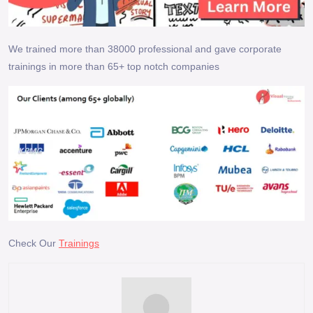
We trained more than 38000 professional and gave corporate
trainings in more than 65+ top notch companies
Check Our
Trainings