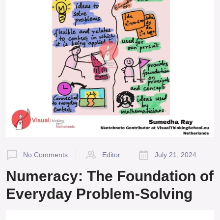
No Comments
Editor
July 21, 2024
Numeracy: The Foundation of
Everyday Problem-Solving