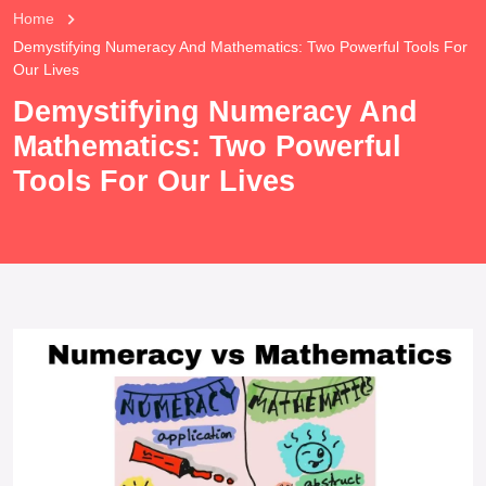
Home
Demystifying Numeracy And Mathematics: Two Powerful Tools For
Our Lives
Demystifying Numeracy And
Mathematics: Two Powerful
Tools For Our Lives