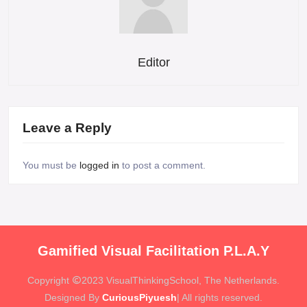
Editor
Leave a Reply
You must be
logged in
to post a comment.
Gamified Visual Facilitation P.L.A.Y
Copyright
2023 VisualThinkingSchool, The Netherlands.
Designed By
CuriousPiyuesh
| All rights reserved.