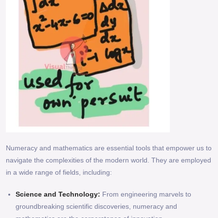
Numeracy and mathematics are essential tools that empower us to
navigate the complexities of the modern world. They are employed
in a wide range of fields, including:
Science and Technology:
From engineering marvels to
groundbreaking scientific discoveries, numeracy and