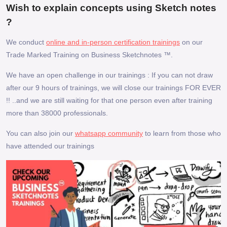
Wish to explain concepts using Sketch notes
?
We conduct
online and in-person certification trainings
on our
Trade Marked Training on Business Sketchnotes ™.
We have an open challenge in our trainings : If you can not draw
after our 9 hours of trainings, we will close our trainings FOR EVER
!! ..and we are still waiting for that one person even after training
more than 38000 professionals.
You can also join our
whatsapp community
to learn from those who
have attended our trainings