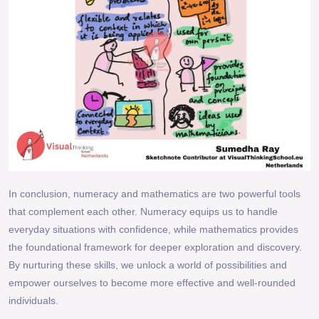
In conclusion, numeracy and mathematics are two powerful tools
that complement each other. Numeracy equips us to handle
everyday situations with confidence, while mathematics provides
the foundational framework for deeper exploration and discovery.
By nurturing these skills, we unlock a world of possibilities and
empower ourselves to become more effective and well-rounded
individuals.