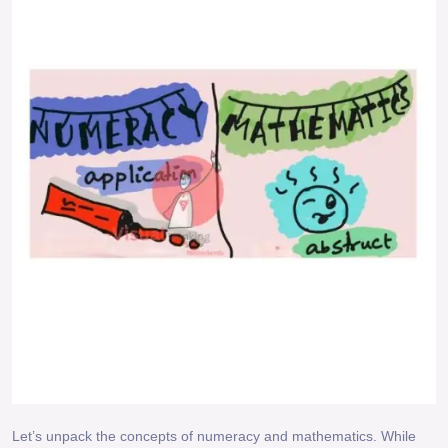
Let’s unpack the concepts of numeracy and mathematics. While