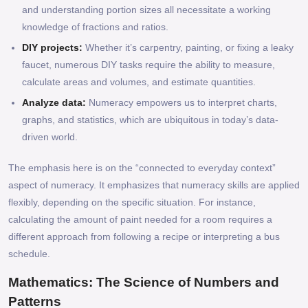
and understanding portion sizes all necessitate a working
knowledge of fractions and ratios.
DIY projects:
Whether it’s carpentry, painting, or fixing a leaky
faucet, numerous DIY tasks require the ability to measure,
calculate areas and volumes, and estimate quantities.
Analyze data:
Numeracy empowers us to interpret charts,
graphs, and statistics, which are ubiquitous in today’s data-
driven world.
The emphasis here is on the “connected to everyday context”
aspect of numeracy. It emphasizes that numeracy skills are applied
flexibly, depending on the specific situation. For instance,
calculating the amount of paint needed for a room requires a
different approach from following a recipe or interpreting a bus
schedule.
Mathematics: The Science of Numbers and
Patterns