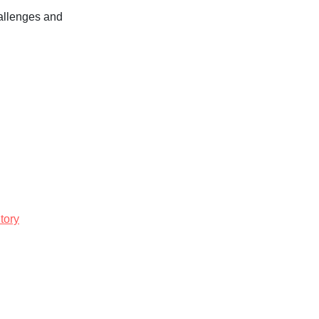
hallenges and
tory