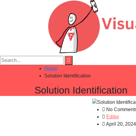
Home
Solution Identification
Solution Identification
No Comment
Editor
April 20, 2024