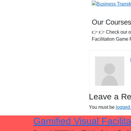
Our Courses
👉
👉 Check our 
Facilitation Game 
Leave a Re
You must be
logged 
Gamified Visual Facilita