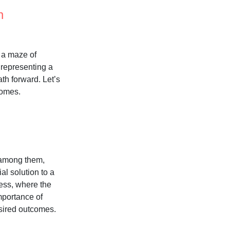
n
h a maze of
h representing a
ath forward. Let’s
comes.
e among them,
al solution to a
cess, where the
mportance of
esired outcomes.