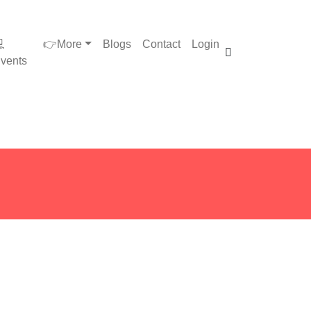

👉More
Blogs
Contact
Login
vents