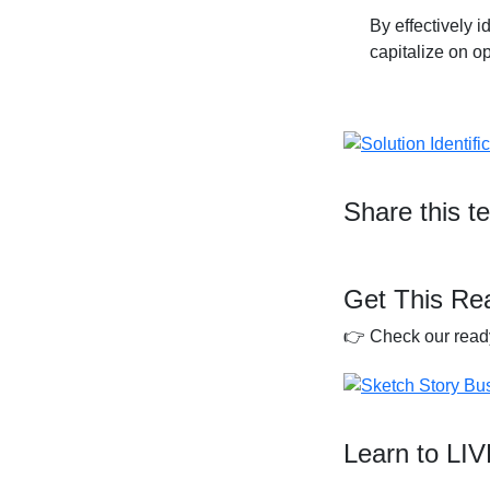
By effectively 
capitalize on o
Share this t
Get This Re
👉 Check our ready
Learn to LI