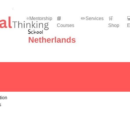
⭐Mentorship
📘
✏️Services
🛒

Courses
Shop
E
s