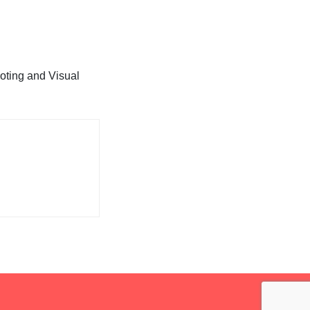
oting and Visual