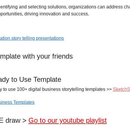
identifying and selecting solutions, organizations can address c
pportunities, driving innovation and success.
emplate with your friends
ady to Use Template
 to use 100+ digital business storytelling templates >>
SketchS
VE draw >
Go to our youtube playlist