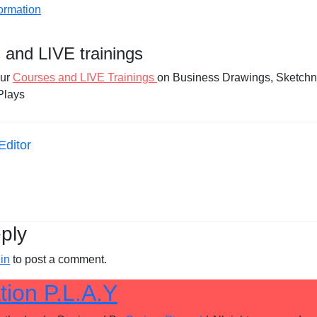
 and LIVE trainings
our
Courses and LIVE Trainings
on Business Drawings, Sketchn
Plays
Editor
ply
in
to post a comment.
tion P.L.A.Y