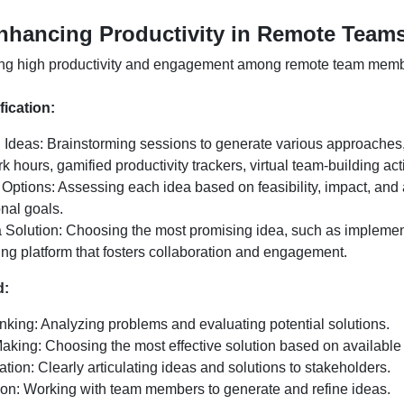
nhancing Productivity in Remote Team
ng high productivity and engagement among remote team memb
fication:
 Ideas: Brainstorming sessions to generate various approaches
rk hours, gamified productivity trackers, virtual team-building acti
 Options: Assessing each idea based on feasibility, impact, and
nal goals.
a Solution: Choosing the most promising idea, such as implement
ing platform that fosters collaboration and engagement.
d:
inking: Analyzing problems and evaluating potential solutions.
aking: Choosing the most effective solution based on available 
ion: Clearly articulating ideas and solutions to stakeholders.
ion: Working with team members to generate and refine ideas.