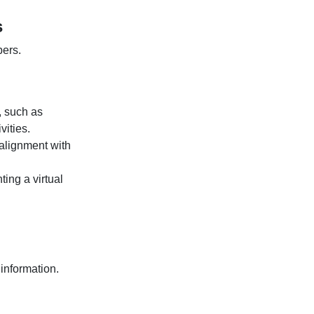
s
ers.
, such as
vities.
 alignment with
ing a virtual
information.