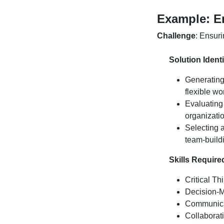
Example:
E
Challenge
:
Ensuri
Solution Identi
Generating
flexible wo
Evaluating
organizatio
Selecting 
team-build
Skills Require
Critical Th
Decision-M
Communicat
Collaborat