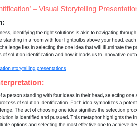
ntification’ – Visual Storytelling Presentatio
n:
iness, identifying the right solutions is akin to navigating throug
 like standing in a room with four lightbulbs above your head, eac
challenge lies in selecting the one idea that will illuminate the p
 of solution identification and how it leads us to innovative out
terpretation:
 a person standing with four ideas in their head, selecting on
rocess of solution identification. Each idea symbolizes a potenti
lenge. The act of choosing one idea signifies the selection pro
olution is identified and pursued. This metaphor highlights the i
tiple options and selecting the most effective one to achieve d