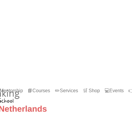
Mentorship
📘Courses
✏️Services
🛒 Shop
💻Events
