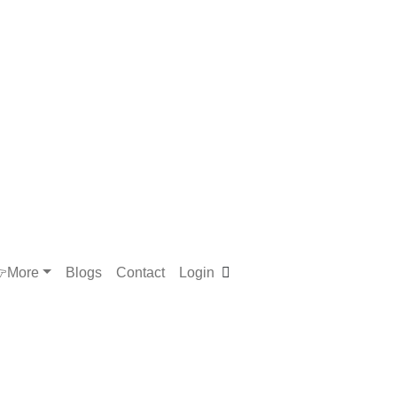
More
Blogs
Contact
Login