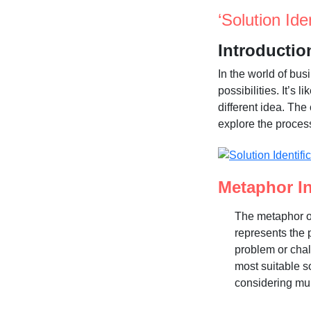
‘Solution Ide
Introductio
In the world of bus
possibilities. It’s
different idea. The 
explore the process
Metaphor In
The metaphor of
represents the p
problem or chal
most suitable s
considering mul