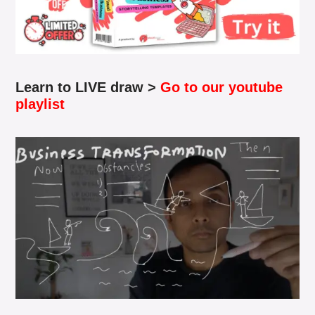
Learn to LIVE draw >
Go to our youtube
playlist