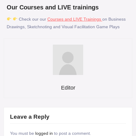
Our Courses and LIVE trainings
Check our our
Courses and LIVE Trainings
on Business
Drawings, Sketchnoting and Visual Facilitation Game Plays
Editor
Leave a Reply
You must be
logged in
to post a comment.