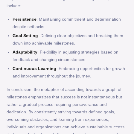
include:
Persistence
: Maintaining commitment and determination
despite setbacks.
Goal Setting
: Defining clear objectives and breaking them
down into achievable milestones.
Adaptability
: Flexibility in adjusting strategies based on
feedback and changing circumstances.
Continuous Learning
: Embracing opportunities for growth
and improvement throughout the journey.
In conclusion, the metaphor of ascending towards a graph of
milestones emphasizes that success is not instantaneous but
rather a gradual process requiring perseverance and
dedication. By consistently striving towards defined goals,
overcoming obstacles, and learning from experiences,
individuals and organizations can achieve sustainable success.