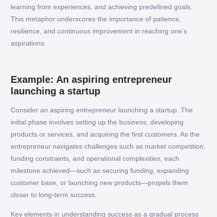
learning from experiences, and achieving predefined goals.
This metaphor underscores the importance of patience,
resilience, and continuous improvement in reaching one’s
aspirations.
Example: An aspiring entrepreneur
launching a startup
Consider an aspiring entrepreneur launching a startup. The
initial phase involves setting up the business, developing
products or services, and acquiring the first customers. As the
entrepreneur navigates challenges such as market competition,
funding constraints, and operational complexities, each
milestone achieved—such as securing funding, expanding
customer base, or launching new products—propels them
closer to long-term success.
Key elements in understanding success as a gradual process