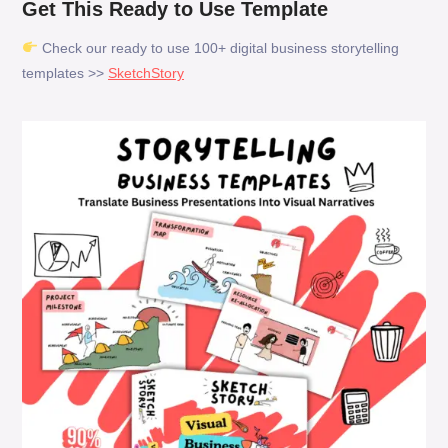
Get This Ready to Use Template
Check our ready to use 100+ digital business storytelling
templates >>
SketchStory