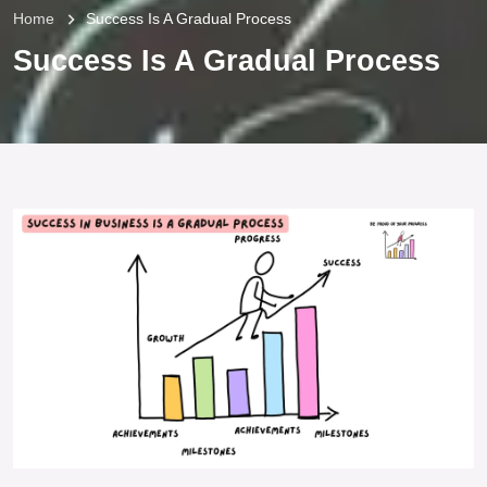
Home
Success Is A Gradual Process
Success Is A Gradual Process