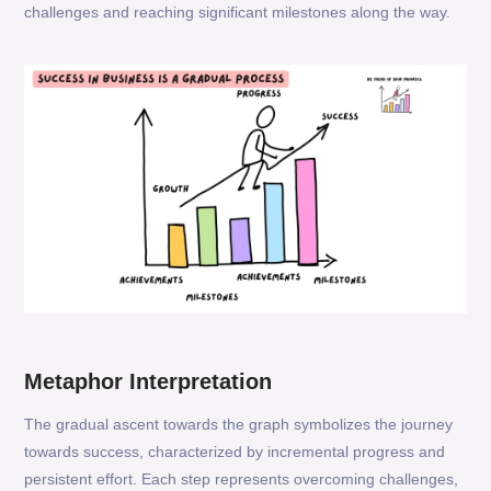
challenges and reaching significant milestones along the way.
Metaphor Interpretation
The gradual ascent towards the graph symbolizes the journey
towards success, characterized by incremental progress and
persistent effort. Each step represents overcoming challenges,