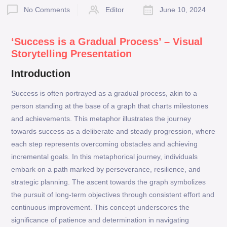
No Comments
Editor
June 10, 2024
‘Success is a Gradual Process’ – Visual
Storytelling Presentation
Introduction
Success is often portrayed as a gradual process, akin to a
person standing at the base of a graph that charts milestones
and achievements. This metaphor illustrates the journey
towards success as a deliberate and steady progression, where
each step represents overcoming obstacles and achieving
incremental goals. In this metaphorical journey, individuals
embark on a path marked by perseverance, resilience, and
strategic planning. The ascent towards the graph symbolizes
the pursuit of long-term objectives through consistent effort and
continuous improvement. This concept underscores the
significance of patience and determination in navigating