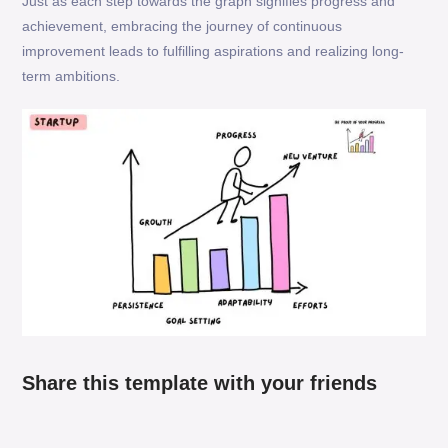
Just as each step towards the graph signifies progress and
achievement, embracing the journey of continuous
improvement leads to fulfilling aspirations and realizing long-
term ambitions.
Share this template with your friends